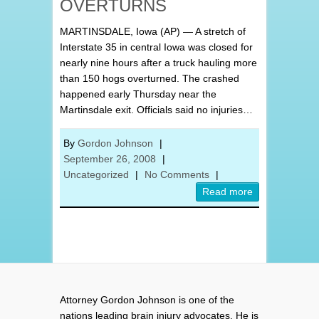
OVERTURNS
MARTINSDALE, Iowa (AP) — A stretch of
Interstate 35 in central Iowa was closed for
nearly nine hours after a truck hauling more
than 150 hogs overturned. The crashed
happened early Thursday near the
Martinsdale exit. Officials said no injuries…
By
Gordon Johnson
|
September 26, 2008
|
Uncategorized
|
No Comments
|
Read more
Attorney Gordon Johnson is one of the
nations leading brain injury advocates. He is