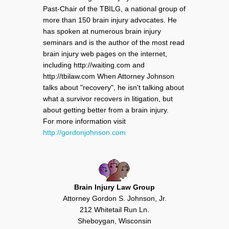
Past-Chair of the TBILG, a national group of
more than 150 brain injury advocates. He
has spoken at numerous brain injury
seminars and is the author of the most read
brain injury web pages on the internet,
including http://waiting.com and
http://tbilaw.com When Attorney Johnson
talks about "recovery", he isn't talking about
what a survivor recovers in litigation, but
about getting better from a brain injury.
For more information visit
http://gordonjohnson.com
Brain Injury Law Group
Attorney Gordon S. Johnson, Jr.
212 Whitetail Run Ln.
Sheboygan, Wisconsin