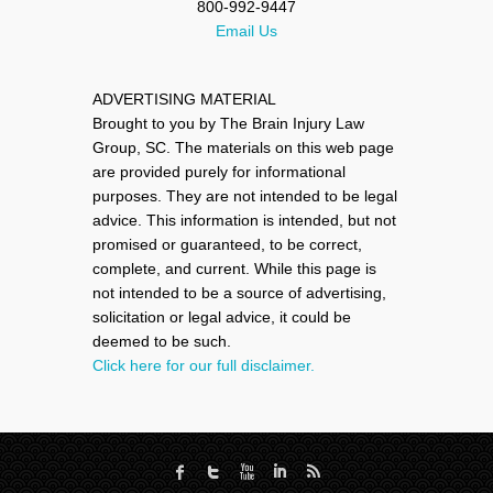
800-992-9447
Email Us
ADVERTISING MATERIAL
Brought to you by The Brain Injury Law
Group, SC. The materials on this web page
are provided purely for informational
purposes. They are not intended to be legal
advice. This information is intended, but not
promised or guaranteed, to be correct,
complete, and current. While this page is
not intended to be a source of advertising,
solicitation or legal advice, it could be
deemed to be such.
Click here for our full disclaimer.