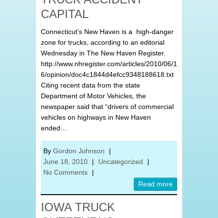
CAPITAL
Connecticut’s New Haven is a high-danger
zone for trucks, according to an editorial
Wednesday in The New Haven Register.
http://www.nhregister.com/articles/2010/06/1
6/opinion/doc4c1844d4efcc9348188618.txt
Citing recent data from the state
Department of Motor Vehicles, the
newspaper said that “drivers of commercial
vehicles on highways in New Haven
ended…
By
Gordon Johnson
|
June 18, 2010
|
Uncategorized
|
No Comments
|
Read more
IOWA TRUCK