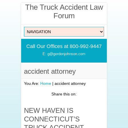
The Truck Accident Law
Forum
Call Our Offices at 800-992-9447
E: g@gordonjohnson.com
accident attorney
You Are:
Home
|
accident attorney
Share this on:
NEW HAVEN IS
CONNECTICUT’S
TRUCK ACCIDENT