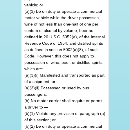
vehicle; or
(a)(3) Be on duty or operate a commercial
motor vehicle while the driver possesses
wine of not less than one-half of one per
centum of alcohol by volume, beer as
defined in 26 U.S.C. 5052(a), of the Internal
Revenue Code of 1954, and distilled spirits
as defined in section 5002(a)(8), of such
Code. However, this does not apply to
possession of wine, beer, or distilled spirits
which are:
(a)(3)(i) Manifested and transported as part
of a shipment; or
(a)(3)(ii) Possessed or used by bus
passengers.
(b) No motor carrier shall require or permit
a driver to —
(b)(1) Violate any provision of paragraph (a)
of this section; or
(b)(2) Be on duty or operate a commercial