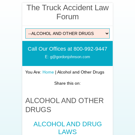
The Truck Accident Law
Forum
Call Our Offices at 800-992-9447
E: g@gordonjohnson.com
You Are:
Home
|
Alcohol and Other Drugs
Share this on:
ALCOHOL AND OTHER
DRUGS
ALCOHOL AND DRUG
LAWS