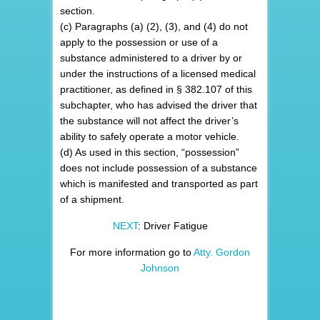
section.
(c) Paragraphs (a) (2), (3), and (4) do not
apply to the possession or use of a
substance administered to a driver by or
under the instructions of a licensed medical
practitioner, as defined in § 382.107 of this
subchapter, who has advised the driver that
the substance will not affect the driver’s
ability to safely operate a motor vehicle.
(d) As used in this section, “possession”
does not include possession of a substance
which is manifested and transported as part
of a shipment.
NEXT
: Driver Fatigue
For more information go to
Atty. Gordon
Johnson