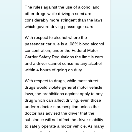
The rules against the use of alcohol and
other drugs while driving a semi are
considerably more stringent than the laws
which govern driving passenger cars.
With respect to alcohol where the
passenger car rule is a .08% blood alcohol
concentration, under the Federal Motor
Carrier Safety Regulations the limit is zero
and a driver cannot consume any alcohol
within 4 hours of going on duty.
With respect to drugs, while most street
drugs would violate general motor vehicle
laws, the prohibitions against apply to any
drug which can affect driving, even those
under a doctor’s prescription unless the
doctor has advised the driver that the
substance will not affect the driver’s ability
to safely operate a motor vehicle. As many