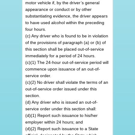
motor vehicle if, by the driver’s general
appearance or conduct or by other
substantiating evidence, the driver appears
to have used alcohol within the preceding
four hours.
(c) Any driver who is found to be in violation
of the provisions of paragraph (a) or (b) of
this section shall be placed out-of-service
immediately for a period of 24 hours.
(c)(1) The 24-hour out-of-service period will
commence upon issuance of an out-of-
service order.
(c)(2) No driver shall violate the terms of an
out-of-service order issued under this
section.
(d) Any driver who is issued an out-of-
service order under this section shall:
(d)(1) Report such issuance to his/her
employer within 24 hours; and
(d)(2) Report such issuance to a State