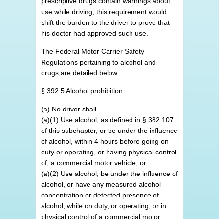
prescriptive drugs contain warnings about
use while driving, this requirement would
shift the burden to the driver to prove that
his doctor had approved such use.
The Federal Motor Carrier Safety
Regulations pertaining to alcohol and
drugs,are detailed below:
§ 392.5 Alcohol prohibition.
(a) No driver shall —
(a)(1) Use alcohol, as defined in § 382.107
of this subchapter, or be under the influence
of alcohol, within 4 hours before going on
duty or operating, or having physical control
of, a commercial motor vehicle; or
(a)(2) Use alcohol, be under the influence of
alcohol, or have any measured alcohol
concentration or detected presence of
alcohol, while on duty, or operating, or in
physical control of a commercial motor