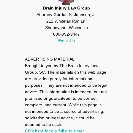
Brain Injury Law Group
Attorney Gordon S. Johnson, Jr.
212 Whitetail Run Ln.
Sheboygan, Wisconsin
800-992-9447
Email Us
ADVERTISING MATERIAL
Brought to you by The Brain Injury Law
Group, SC. The materials on this web page
are provided purely for informational
purposes. They are not intended to be legal
advice. This information is intended, but not
promised or guaranteed, to be correct,
complete, and current. While this page is
not intended to be a source of advertising,
solicitation or legal advice, it could be
deemed to be such.
Click here for our full disclaimer.