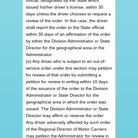
official, designated by the State which
issued his/her driver’s license, within 30
days unless the driver chooses to request a
review of the order. In this case, the driver
shall report the order to the State official
within 30 days of an affirmation of the order
by either the Division Administrator or State
Director for the geographical area or the
Administrator.
(e) Any driver who is subject to an out-of-
service order under this section may petition
for review of that order by submitting a
petition for review in writing within 10 days
of the issuance of the order to the Division
Administrator or State Director for the
geographical area in which the order was
issued. The Division Administrator or State
Director may affirm or reverse the order.
Any driver adversely affected by such order
of the Regional Director of Motor Carriers
may petition the Administrator for review in