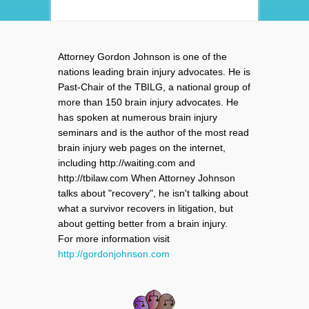
Attorney Gordon Johnson is one of the
nations leading brain injury advocates. He is
Past-Chair of the TBILG, a national group of
more than 150 brain injury advocates. He
has spoken at numerous brain injury
seminars and is the author of the most read
brain injury web pages on the internet,
including http://waiting.com and
http://tbilaw.com When Attorney Johnson
talks about "recovery", he isn't talking about
what a survivor recovers in litigation, but
about getting better from a brain injury.
For more information visit
http://gordonjohnson.com