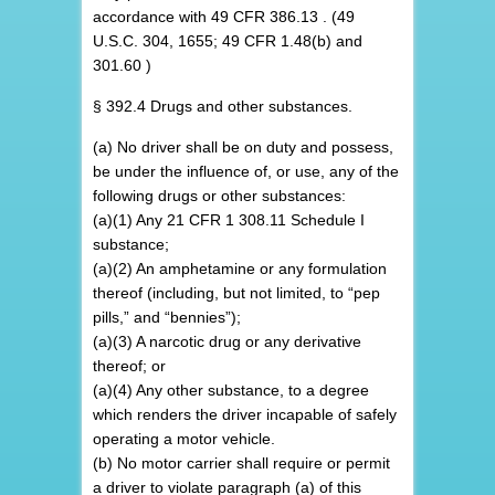
accordance with 49 CFR 386.13 . (49
U.S.C. 304, 1655; 49 CFR 1.48(b) and
301.60 )
§ 392.4 Drugs and other substances.
(a) No driver shall be on duty and possess,
be under the influence of, or use, any of the
following drugs or other substances:
(a)(1) Any 21 CFR 1 308.11 Schedule I
substance;
(a)(2) An amphetamine or any formulation
thereof (including, but not limited, to “pep
pills,” and “bennies”);
(a)(3) A narcotic drug or any derivative
thereof; or
(a)(4) Any other substance, to a degree
which renders the driver incapable of safely
operating a motor vehicle.
(b) No motor carrier shall require or permit
a driver to violate paragraph (a) of this